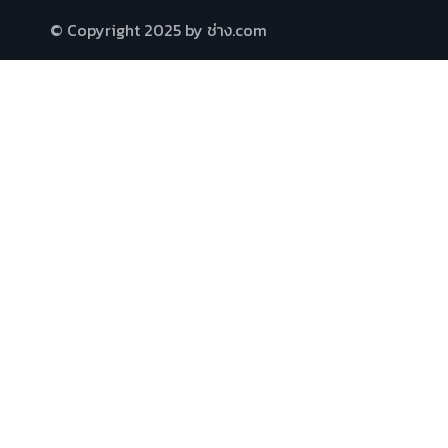
© Copyright 2025 by ช่าง.com