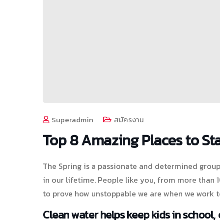
Superadmin
สมัครงาน
Top 8 Amazing Places to Sta
The Spring is a passionate and determined group 
in our lifetime. People like you, from more than
to prove how unstoppable we are when we work t
Clean water helps keep kids in school, e