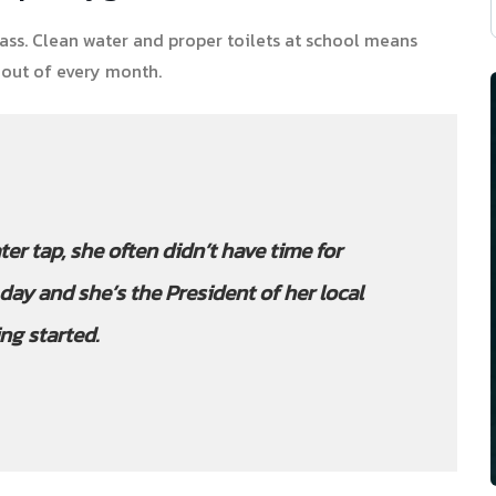
ass. Clean water and proper toilets at school means
 out of every month.
ter tap, she often didn’t have time for
day and she’s the President of her local
ng started.