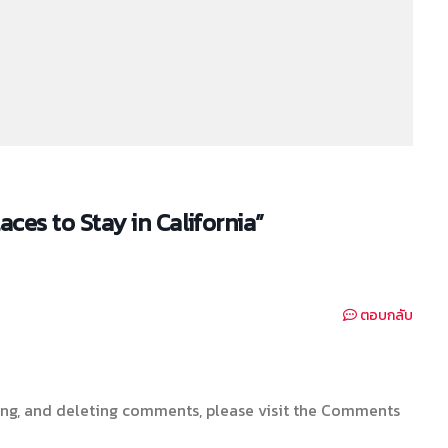
es to Stay in California”
ตอบกลับ
ting, and deleting comments, please visit the Comments