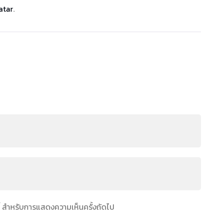
atar
.
์นี้ สำหรับการแสดงความเห็นครั้งถัดไป