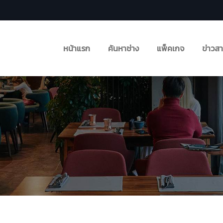
หน้าแรก
ค้นหาช่าง
แพ็คเกจ
ข่าวส