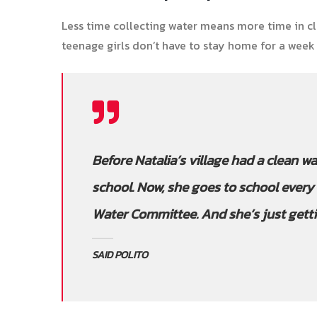
Less time collecting water means more time in cl
teenage girls don’t have to stay home for a week
Before Natalia’s village had a clean wa
school. Now, she goes to school every 
Water Committee. And she’s just getti
SAID POLITO