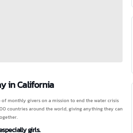
y in California
of monthly givers on a mission to end the water crisis
 100 countries around the world, giving anything they can
ogether.
specially girls.