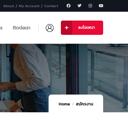
About
My Account
Contact
าร
ติดต่อเรา
ลงโฆษณา
Home
สมัครงาน