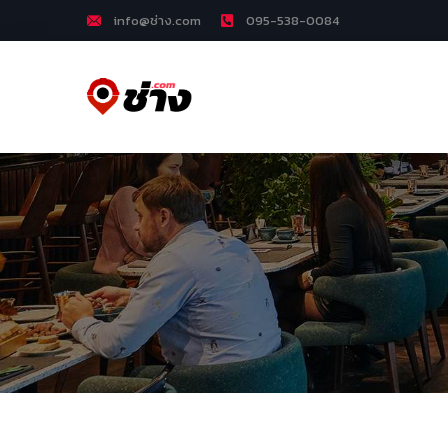
info@ช่าง.com
095-538-0084