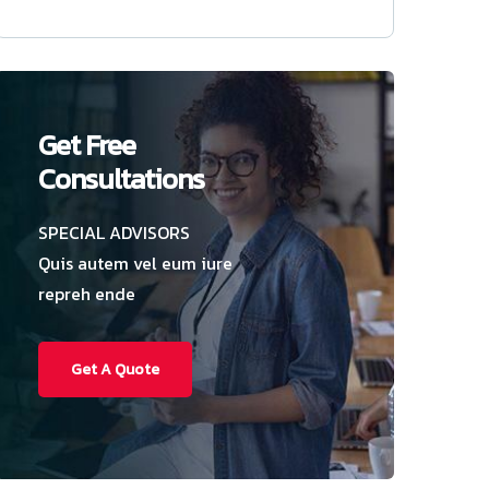
Get Free
Consultations
SPECIAL ADVISORS
Quis autem vel eum iure
repreh ende
Get A Quote