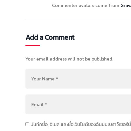
Commenter avatars come from
Grav
Add a Comment
Your email address will not be published.
บันทึกชื่อ, อีเมล และชื่อเว็บไซต์ของฉันบนเบราว์เซอร