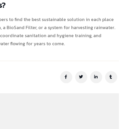
s?
s to find the best sustainable solution in each place
, a BioSand Filter, or a system for harvesting rainwater.
 coordinate sanitation and hygiene training, and
ater flowing for years to come.