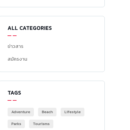
ALL CATEGORIES
ข่าวสาร
สมัครงาน
TAGS
Adventure
Beach
Lifestyle
Parks
Tourisms