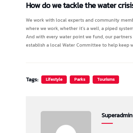
How do we tackle the water crisi
We work with local experts and community member
where we work, whether it’s a well, a piped system
And with every water point we fund, our partners
establish a local Water Committee to help keep w
Tags:
Lifestyle
Parks
Tourisms
Superadmin