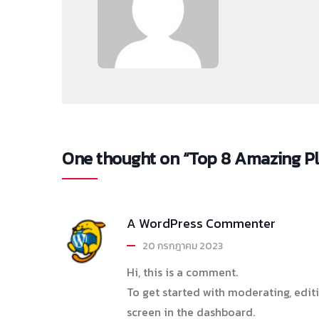
One thought on “Top 8 Amazing Plac
A WordPress Commenter
20 กรกฎาคม 2023
Hi, this is a comment.
To get started with moderating, edi
screen in the dashboard.