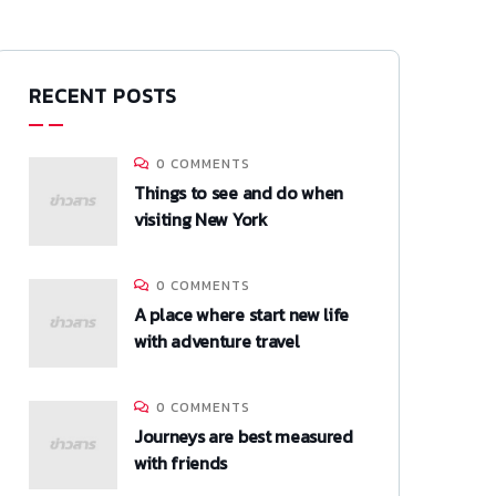
RECENT POSTS
0 COMMENTS
Things to see and do when
visiting New York
0 COMMENTS
A place where start new life
with adventure travel
0 COMMENTS
Journeys are best measured
with friends