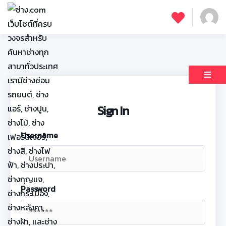
Sign In
Username
Password