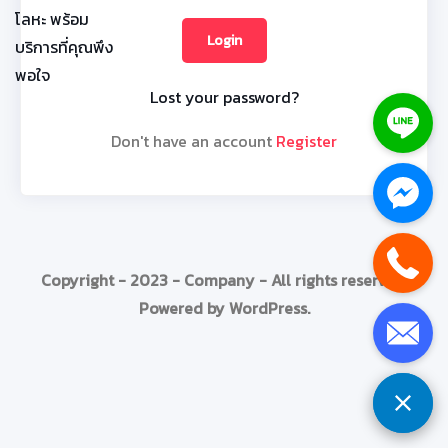
Lost your password?
Don't have an account
Register
Copyright - 2023 - Company - All rights reserved.
Powered by WordPress.